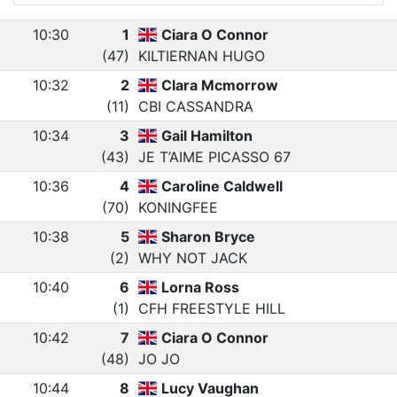
10:30
1
Ciara O Connor
(47)
KILTIERNAN HUGO
10:32
2
Clara Mcmorrow
(11)
CBI CASSANDRA
10:34
3
Gail Hamilton
(43)
JE T’AIME PICASSO 67
10:36
4
Caroline Caldwell
(70)
KONINGFEE
10:38
5
Sharon Bryce
(2)
WHY NOT JACK
10:40
6
Lorna Ross
(1)
CFH FREESTYLE HILL
10:42
7
Ciara O Connor
(48)
JO JO
10:44
8
Lucy Vaughan