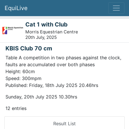
EquiLive
Cat 1 with Club
Morris Equestrian Centre
20th July, 2025
KBIS Club 70 cm
Table A competition in two phases against the clock,
faults are accumulated over both phases
Height: 60cm
Speed: 300mpm
Published: Friday, 18th July 2025 20.46hrs
Sunday, 20th July 2025 10.30hrs
12 entries
Result List