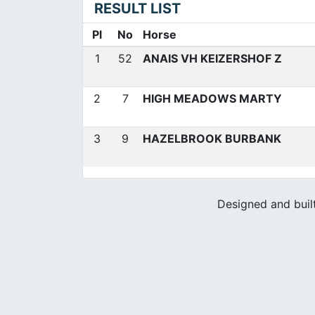
RESULT LIST
Pl
No
Horse
1
52
ANAIS VH KEIZERSHOF Z
2
7
HIGH MEADOWS MARTY
3
9
HAZELBROOK BURBANK
Designed and buil