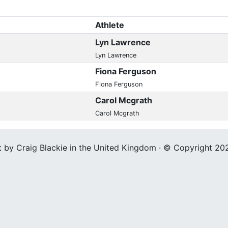
Athlete
Lyn Lawrence
Lyn Lawrence
Fiona Ferguson
Fiona Ferguson
Carol Mcgrath
Carol Mcgrath
t by Craig Blackie in the United Kingdom · © Copyright 20