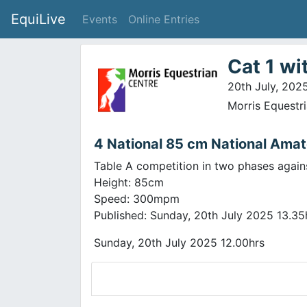
EquiLive
Events
Online Entries
Cat 1 wi
20th July, 202
Morris Equestr
4 National 85 cm National Amat
Table A competition in two phases again
Height: 85cm
Speed: 300mpm
Published: Sunday, 20th July 2025 13.35
Sunday, 20th July 2025 12.00hrs