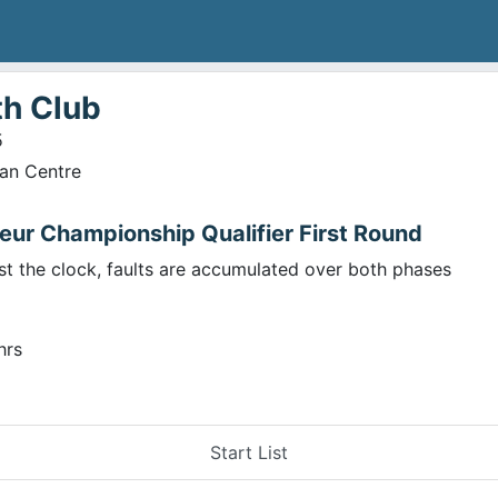
th Club
5
ian Centre
eur Championship Qualifier First Round
st the clock, faults are accumulated over both phases
hrs
Start List