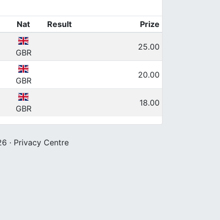
Nat
Result
Prize
25.00
GBR
20.00
GBR
18.00
GBR
26 ·
Privacy Centre