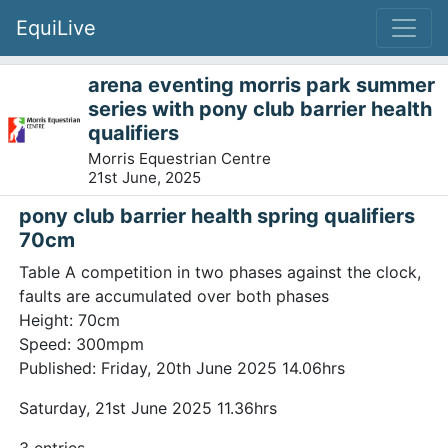
EquiLive
arena eventing morris park summer
series with pony club barrier health
qualifiers
Morris Equestrian Centre
21st June, 2025
pony club barrier health spring qualifiers
70cm
Table A competition in two phases against the clock,
faults are accumulated over both phases
Height: 70cm
Speed: 300mpm
Published: Friday, 20th June 2025 14.06hrs
Saturday, 21st June 2025 11.36hrs