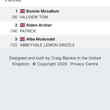
3 entries
1
Bonnie Mccallum
(9)
HILLVIEW TOM
2
Aiden Archer
(14)
PATRICK
3
Alba Mcdonald
(12)
ABBEYVALE LEMON DRIZZLE
Designed and built by Craig Blackie in the United
Kingdom · © Copyright 2026 ·
Privacy Centre