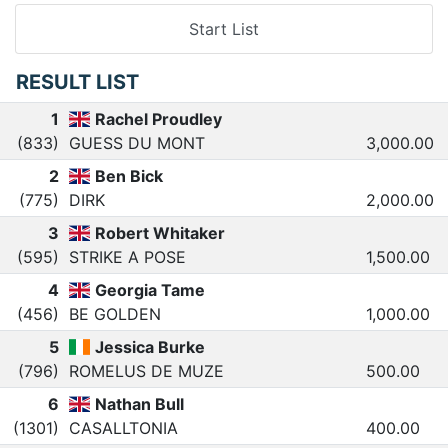
Start List
RESULT LIST
1
Rachel Proudley
(833)
GUESS DU MONT
3,000.00
2
Ben Bick
(775)
DIRK
2,000.00
3
Robert Whitaker
(595)
STRIKE A POSE
1,500.00
4
Georgia Tame
(456)
BE GOLDEN
1,000.00
5
Jessica Burke
(796)
ROMELUS DE MUZE
500.00
6
Nathan Bull
(1301)
CASALLTONIA
400.00