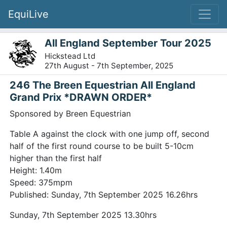
EquiLive
All England September Tour 2025
Hickstead Ltd
27th August - 7th September, 2025
246 The Breen Equestrian All England
Grand Prix *DRAWN ORDER*
Sponsored by Breen Equestrian
Table A against the clock with one jump off, second
half of the first round course to be built 5-10cm
higher than the first half
Height: 1.40m
Speed: 375mpm
Published: Sunday, 7th September 2025 16.26hrs
Sunday, 7th September 2025 13.30hrs